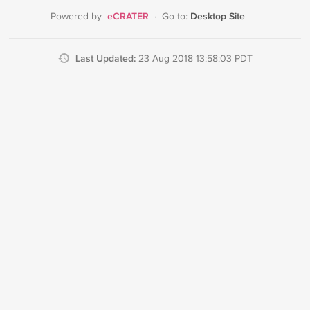
eCRATER
Desktop Site
Powered by
·
Go to:
Last Updated:
23 Aug 2018 13:58:03 PDT