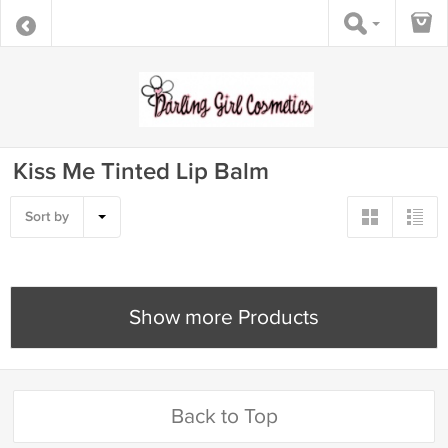
Kiss Me Tinted Lip Balm
Sort by
Show more Products
Back to Top