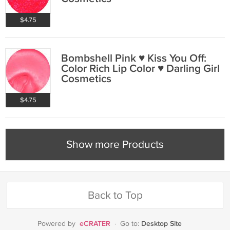
$4.75
Bombshell Pink ♥ Kiss You Off:
Color Rich Lip Color ♥ Darling Girl
Cosmetics
$4.75
Show more Products
Back to Top
eCRATER
Desktop Site
Powered by
·
Go to: