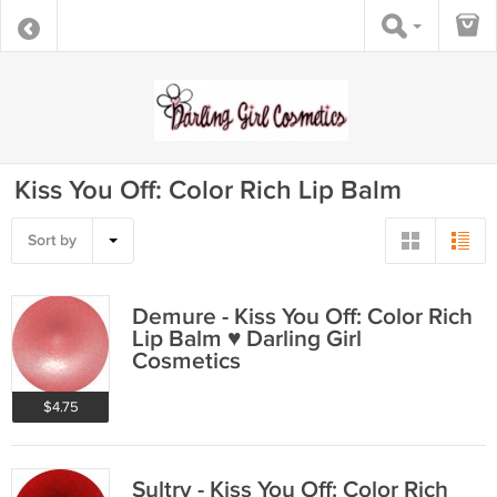
Kiss You Off: Color Rich Lip Balm
Sort by
Demure - Kiss You Off: Color Rich
Lip Balm ♥ Darling Girl
Cosmetics
$4.75
Sultry - Kiss You Off: Color Rich