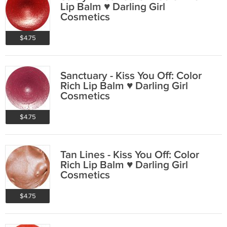
Lip Balm ♥ Darling Girl
Cosmetics
$4.75
Sanctuary - Kiss You Off: Color
Rich Lip Balm ♥ Darling Girl
Cosmetics
$4.75
Tan Lines - Kiss You Off: Color
Rich Lip Balm ♥ Darling Girl
Cosmetics
$4.75