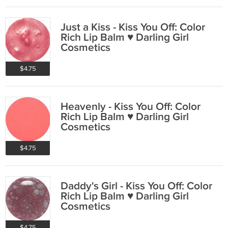
Just a Kiss - Kiss You Off: Color
Rich Lip Balm ♥ Darling Girl
Cosmetics
$4.75
Heavenly - Kiss You Off: Color
Rich Lip Balm ♥ Darling Girl
Cosmetics
$4.75
Daddy's Girl - Kiss You Off: Color
Rich Lip Balm ♥ Darling Girl
Cosmetics
$4.75