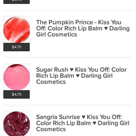
The Pumpkin Prince - Kiss You
Off: Color Rich Lip Balm ♥ Darling
Girl Cosmetics
$4.75
Sugar Rush ♥ Kiss You Off: Color
Rich Lip Balm ♥ Darling Girl
Cosmetics
$4.75
Sangria Sunrise ♥ Kiss You Off:
Color Rich Lip Balm ♥ Darling Girl
Cosmetics