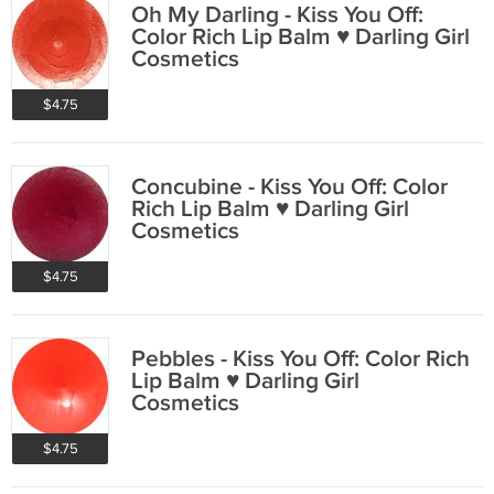
Oh My Darling - Kiss You Off:
Color Rich Lip Balm ♥ Darling Girl
Cosmetics
$4.75
Concubine - Kiss You Off: Color
Rich Lip Balm ♥ Darling Girl
Cosmetics
$4.75
Pebbles - Kiss You Off: Color Rich
Lip Balm ♥ Darling Girl
Cosmetics
$4.75