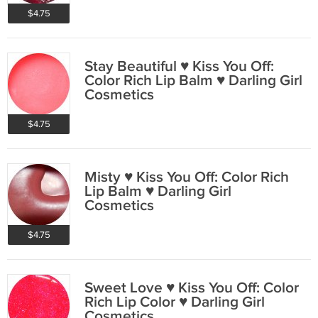
$4.75
Stay Beautiful ♥ Kiss You Off:
Color Rich Lip Balm ♥ Darling Girl
Cosmetics
$4.75
Misty ♥ Kiss You Off: Color Rich
Lip Balm ♥ Darling Girl
Cosmetics
$4.75
Sweet Love ♥ Kiss You Off: Color
Rich Lip Color ♥ Darling Girl
Cosmetics