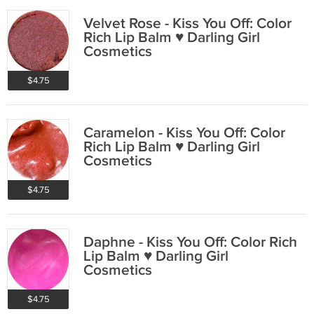
Velvet Rose - Kiss You Off: Color
Rich Lip Balm ♥ Darling Girl
Cosmetics
$4.75
Caramelon - Kiss You Off: Color
Rich Lip Balm ♥ Darling Girl
Cosmetics
$4.75
Daphne - Kiss You Off: Color Rich
Lip Balm ♥ Darling Girl
Cosmetics
$4.75