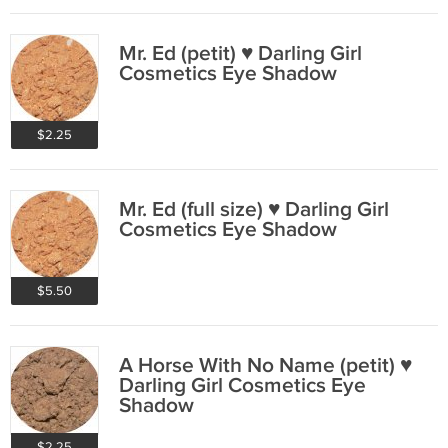
Mr. Ed (petit) ♥ Darling Girl
Cosmetics Eye Shadow
$2.25
Mr. Ed (full size) ♥ Darling Girl
Cosmetics Eye Shadow
$5.50
A Horse With No Name (petit) ♥
Darling Girl Cosmetics Eye
Shadow
$2.25