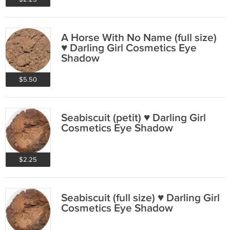
A Horse With No Name (full size)
♥ Darling Girl Cosmetics Eye
Shadow
$5.50
Seabiscuit (petit) ♥ Darling Girl
Cosmetics Eye Shadow
$2.25
Seabiscuit (full size) ♥ Darling Girl
Cosmetics Eye Shadow