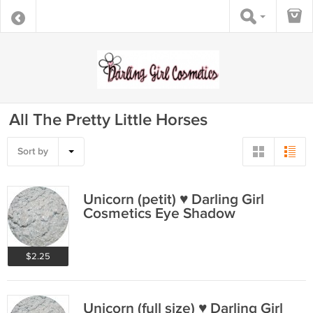
All The Pretty Little Horses
Sort by
Unicorn (petit) ♥ Darling Girl
Cosmetics Eye Shadow
$2.25
Unicorn (full size) ♥ Darling Girl