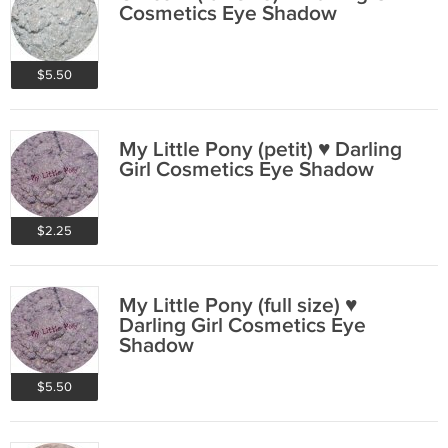
Cosmetics Eye Shadow
$5.50
My Little Pony (petit) ♥ Darling
Girl Cosmetics Eye Shadow
$2.25
My Little Pony (full size) ♥
Darling Girl Cosmetics Eye
Shadow
$5.50