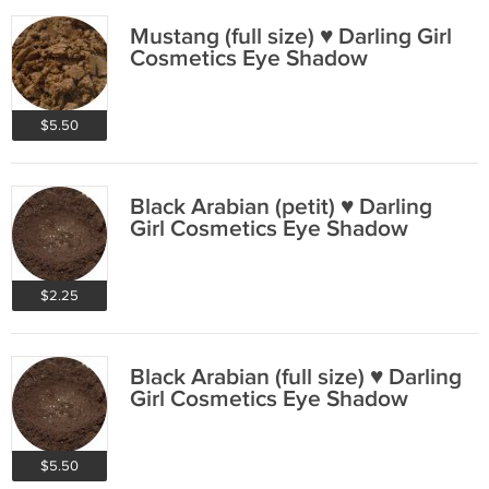
Mustang (full size) ♥ Darling Girl
Cosmetics Eye Shadow
$5.50
Black Arabian (petit) ♥ Darling
Girl Cosmetics Eye Shadow
$2.25
Black Arabian (full size) ♥ Darling
Girl Cosmetics Eye Shadow
$5.50