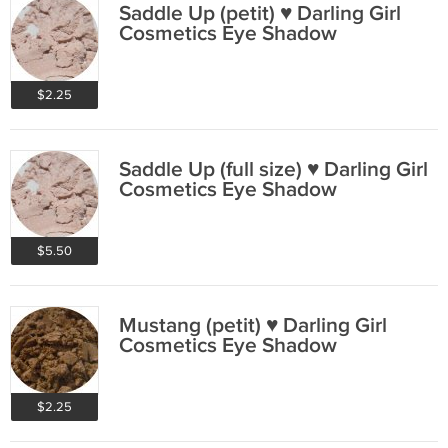
Saddle Up (petit) ♥ Darling Girl
Cosmetics Eye Shadow
$2.25
Saddle Up (full size) ♥ Darling Girl
Cosmetics Eye Shadow
$5.50
Mustang (petit) ♥ Darling Girl
Cosmetics Eye Shadow
$2.25