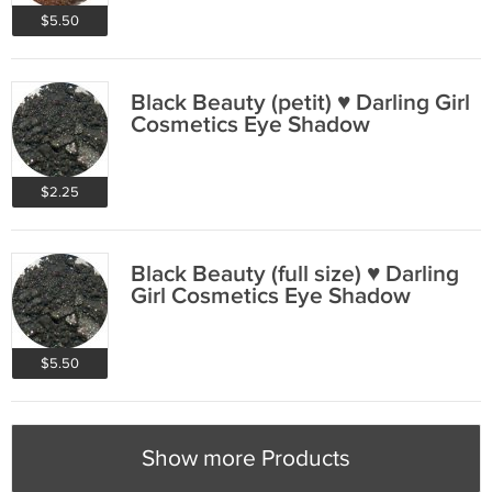
$5.50
Black Beauty (petit) ♥ Darling Girl
Cosmetics Eye Shadow
$2.25
Black Beauty (full size) ♥ Darling
Girl Cosmetics Eye Shadow
$5.50
Show more Products