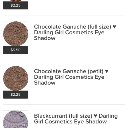
$2.25
Chocolate Ganache (full size) ♥
Darling Girl Cosmetics Eye
Shadow
$5.50
Chocolate Ganache (petit) ♥
Darling Girl Cosmetics Eye
Shadow
$2.25
Blackcurrant (full size) ♥ Darling
Girl Cosmetics Eye Shadow