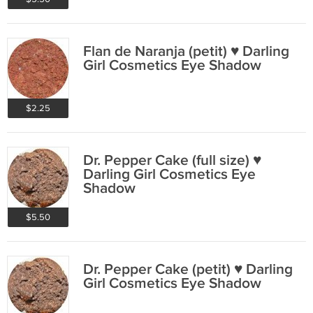
Flan de Naranja (petit) ♥ Darling
Girl Cosmetics Eye Shadow
$2.25
Dr. Pepper Cake (full size) ♥
Darling Girl Cosmetics Eye
Shadow
$5.50
Dr. Pepper Cake (petit) ♥ Darling
Girl Cosmetics Eye Shadow