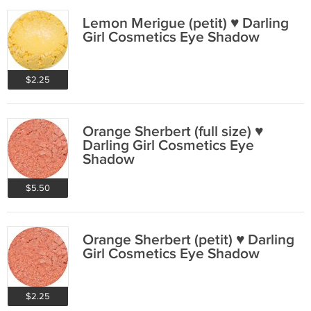
Lemon Merigue (petit) ♥ Darling
Girl Cosmetics Eye Shadow
$2.25
Orange Sherbert (full size) ♥
Darling Girl Cosmetics Eye
Shadow
$5.50
Orange Sherbert (petit) ♥ Darling
Girl Cosmetics Eye Shadow
$2.25