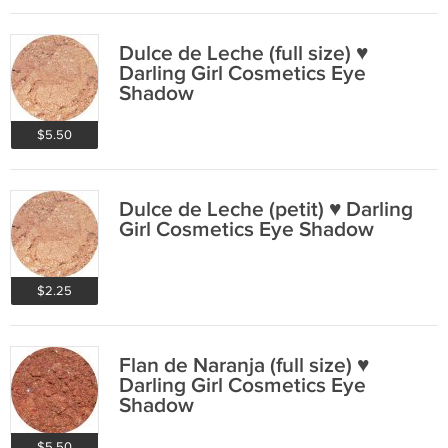
Dulce de Leche (full size) ♥
Darling Girl Cosmetics Eye
Shadow
$5.50
Dulce de Leche (petit) ♥ Darling
Girl Cosmetics Eye Shadow
$2.25
Flan de Naranja (full size) ♥
Darling Girl Cosmetics Eye
Shadow
$5.50