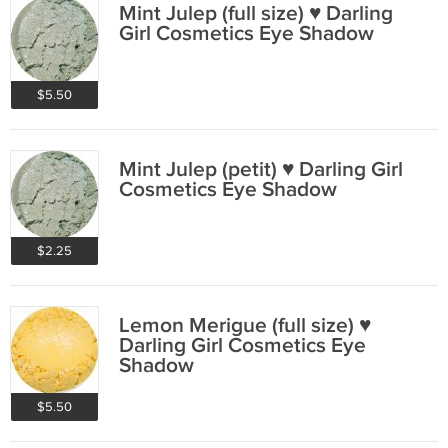
Mint Julep (full size) ♥ Darling
Girl Cosmetics Eye Shadow
$5.50
Mint Julep (petit) ♥ Darling Girl
Cosmetics Eye Shadow
$2.25
Lemon Merigue (full size) ♥
Darling Girl Cosmetics Eye
Shadow
$5.50