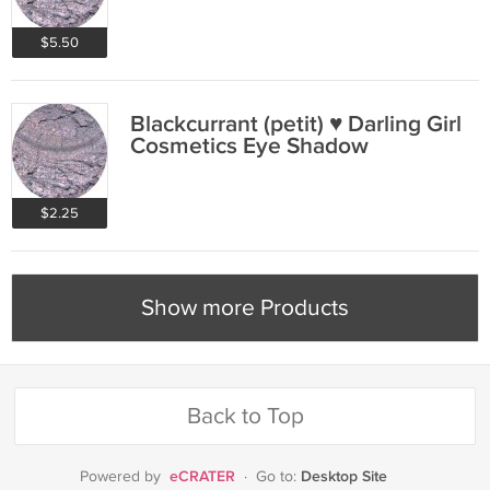
$5.50
Blackcurrant (petit) ♥ Darling Girl
Cosmetics Eye Shadow
$2.25
Show more Products
Back to Top
eCRATER
Desktop Site
Powered by
·
Go to: