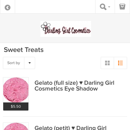
Sweet Treats
Sort by
Gelato (full size) ♥ Darling Girl
Cosmetics Eye Shadow
$5.50
Gelato (petit) ♥ Darling Girl