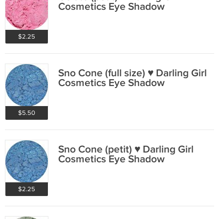
Cosmetics Eye Shadow
$2.25
Sno Cone (full size) ♥ Darling Girl
Cosmetics Eye Shadow
$5.50
Sno Cone (petit) ♥ Darling Girl
Cosmetics Eye Shadow
$2.25