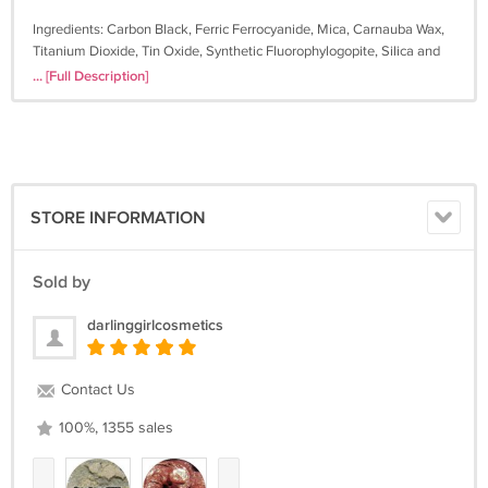
Ingredients: Carbon Black, Ferric Ferrocyanide, Mica, Carnauba Wax,
Titanium Dioxide, Tin Oxide, Synthetic Fluorophylogopite, Silica and
Calcium Aluminum Borosilicate. NOT Lip Safe.
... [Full Description]
STORE INFORMATION
Sold by
darlinggirlcosmetics
Contact Us
100%, 1355 sales