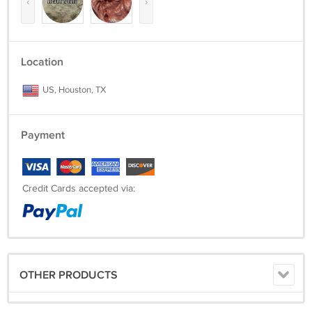
‹
›
Location
US, Houston, TX
Payment
Credit Cards accepted via:
OTHER PRODUCTS