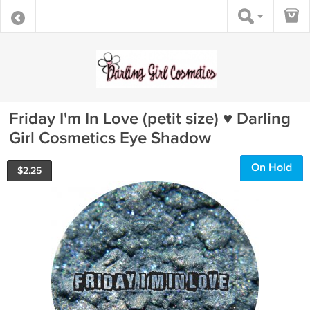
Friday I'm In Love (petit size) ♥ Darling
Girl Cosmetics Eye Shadow
On Hold
$
2.25