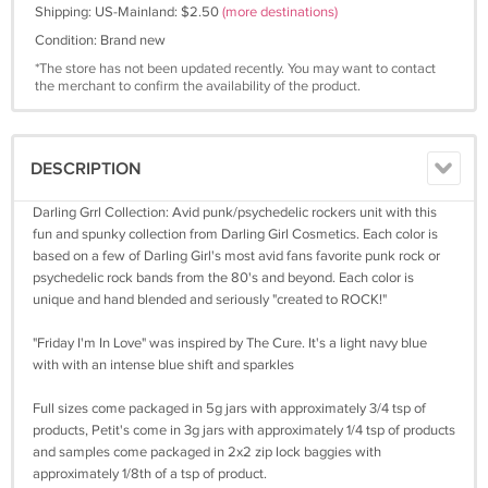
Shipping: US-Mainland: $2.50
(more destinations)
Condition: Brand new
*The store has not been updated recently. You may want to contact
the merchant to confirm the availability of the product.
DESCRIPTION
Darling Grrl Collection: Avid punk/psychedelic rockers unit with this
fun and spunky collection from Darling Girl Cosmetics. Each color is
based on a few of Darling Girl's most avid fans favorite punk rock or
psychedelic rock bands from the 80's and beyond. Each color is
unique and hand blended and seriously "created to ROCK!"
"Friday I'm In Love" was inspired by The Cure. It's a light navy blue
with with an intense blue shift and sparkles
Full sizes come packaged in 5g jars with approximately 3/4 tsp of
products, Petit's come in 3g jars with approximately 1/4 tsp of products
and samples come packaged in 2x2 zip lock baggies with
approximately 1/8th of a tsp of product.