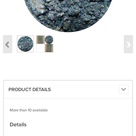
PRODUCT DETAILS
More than 10 available
Details