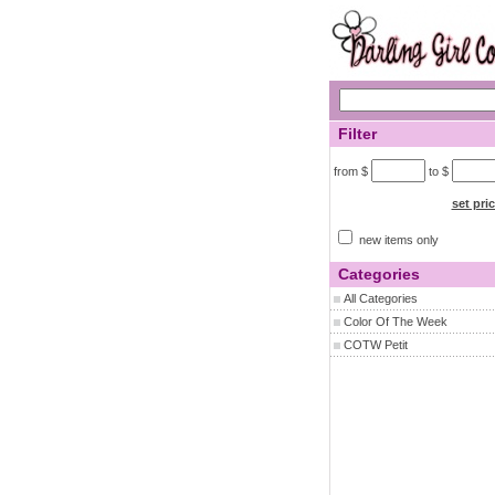
Filter
from $
to $
set pri
new items only
Categories
All Categories
Color Of The Week
COTW Petit