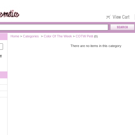
Home
Categories
Color Of The Week
COTW Petit
>
>
>
(0)
There are no items in this category
ce