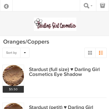
Oranges/Coppers
Sort by
Stardust (full size) ♥ Darling Girl
Cosmetics Eye Shadow
$5.50
Stardust (petit) ♥ Darling Girl