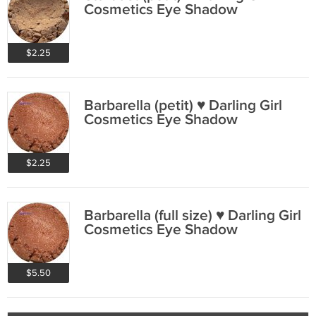
Cosmetics Eye Shadow
$2.25
Barbarella (petit) ♥ Darling Girl
Cosmetics Eye Shadow
$2.25
Barbarella (full size) ♥ Darling Girl
Cosmetics Eye Shadow
$5.50