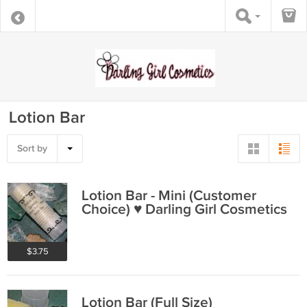
Lotion Bar
Sort by
Lotion Bar - Mini (Customer
Choice) ♥ Darling Girl Cosmetics
$3.75
Lotion Bar (Full Size)