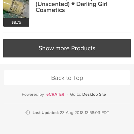
(Unscented) ♥ Darling Girl
Cosmetics
$8.75
Show more Products
Back to Top
eCRATER
Desktop Site
Powered by
·
Go to:
Last Updated:
23 Aug 2018 13:58:03 PDT