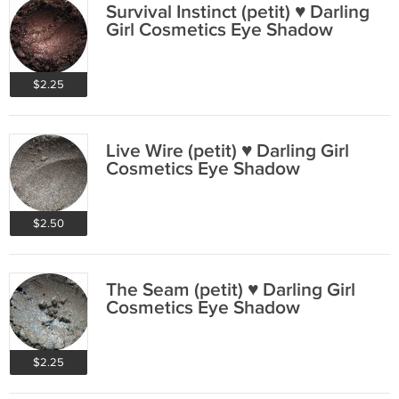
Survival Instinct (petit) ♥ Darling
Girl Cosmetics Eye Shadow
$2.25
Live Wire (petit) ♥ Darling Girl
Cosmetics Eye Shadow
$2.50
The Seam (petit) ♥ Darling Girl
Cosmetics Eye Shadow
$2.25