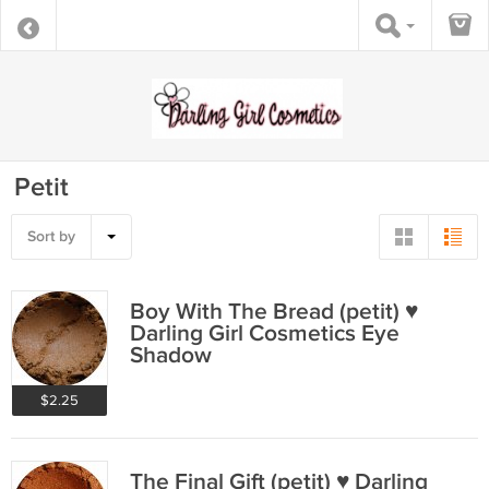
Petit
Sort by
Boy With The Bread (petit) ♥
Darling Girl Cosmetics Eye
Shadow
$2.25
The Final Gift (petit) ♥ Darling