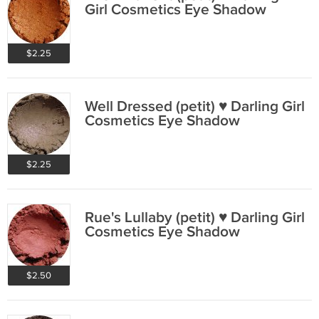
Girl Cosmetics Eye Shadow
$2.25
Well Dressed (petit) ♥ Darling Girl
Cosmetics Eye Shadow
$2.25
Rue's Lullaby (petit) ♥ Darling Girl
Cosmetics Eye Shadow
$2.50