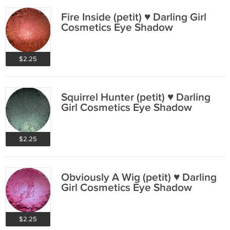
Fire Inside (petit) ♥ Darling Girl
Cosmetics Eye Shadow
$2.25
Squirrel Hunter (petit) ♥ Darling
Girl Cosmetics Eye Shadow
$2.25
Obviously A Wig (petit) ♥ Darling
Girl Cosmetics Eye Shadow
$2.25