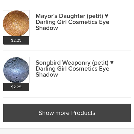
Mayor's Daughter (petit) ♥
Darling Girl Cosmetics Eye
Shadow
$2.25
Songbird Weaponry (petit) ♥
Darling Girl Cosmetics Eye
Shadow
$2.25
Show more Products